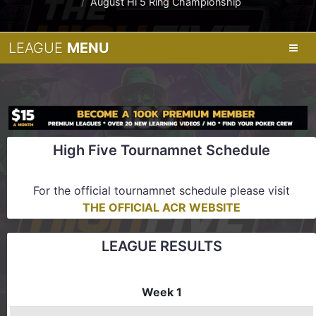
August Hi 5 Ring Championship
LEAGUE
MENU
High Five Tournamnet Schedule
For the official tournamnet schedule please visit
THE OFFICIAL ACR WEBSITE
LEAGUE RESULTS
Week 1