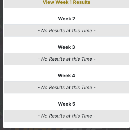
View Week 1 Results
Week 2
- No Results at this Time -
Week 3
- No Results at this Time -
Week 4
- No Results at this Time -
Week 5
- No Results at this Time -