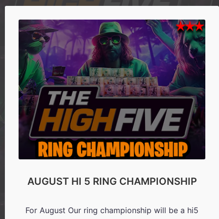
AUGUST HI 5 RING CHAMPIONSHIP
For August Our ring championship will be a hi5