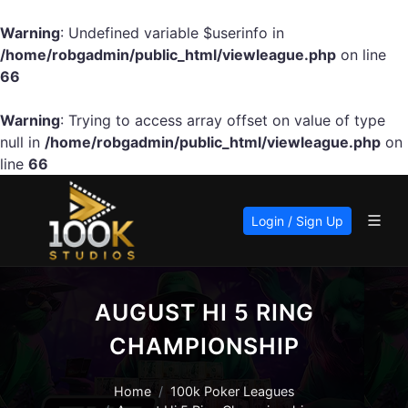
Warning
: Undefined variable $userinfo in
/home/robgadmin/public_html/viewleague.php
on line
66
Warning
: Trying to access array offset on value of type
null in
/home/robgadmin/public_html/viewleague.php
on
line
66
Login / Sign Up
AUGUST HI 5 RING
CHAMPIONSHIP
Home
100k Poker Leagues