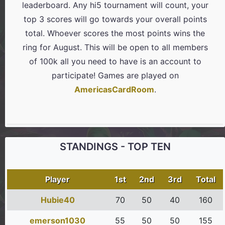
leaderboard. Any hi5 tournament will count, your
top 3 scores will go towards your overall points
total. Whoever scores the most points wins the
ring for August. This will be open to all members
of 100k all you need to have is an account to
participate! Games are played on
AmericasCardRoom
.
STANDINGS - TOP TEN
Player
1st
2nd
3rd
Total
Hubie40
70
50
40
160
emerson1030
55
50
50
155