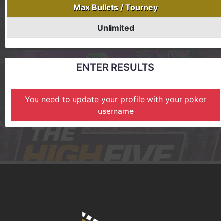
Max Bullets / Tourney
Unlimited
ENTER RESULTS
You need to update your profile with your poker
username