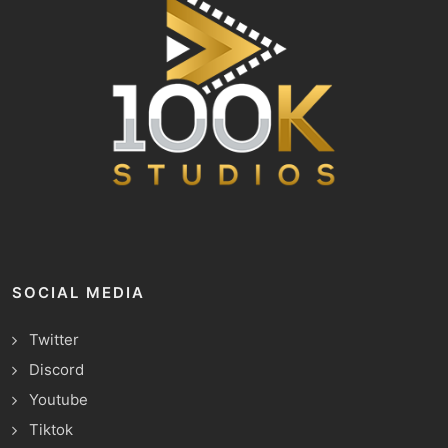
SOCIAL MEDIA
Twitter
Discord
Youtube
Tiktok