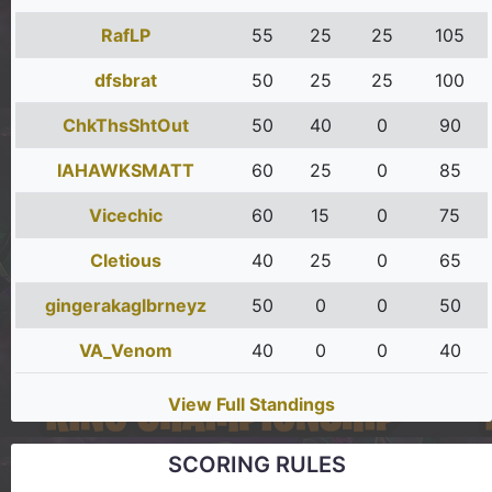
RafLP
55
25
25
105
dfsbrat
50
25
25
100
ChkThsShtOut
50
40
0
90
IAHAWKSMATT
60
25
0
85
Vicechic
60
15
0
75
Cletious
40
25
0
65
gingerakaglbrneyz
50
0
0
50
VA_Venom
40
0
0
40
View Full Standings
SCORING RULES