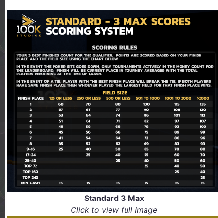
Standard 3 Max
Click to view full Image