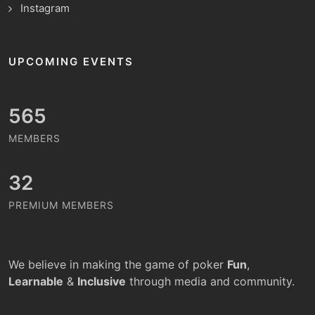
Instagram
UPCOMING EVENTS
651
MEMBERS
32
PREMIUM MEMBERS
We believe in making the game of poker
Fun
,
Learnable
&
Inclusive
through media and community.