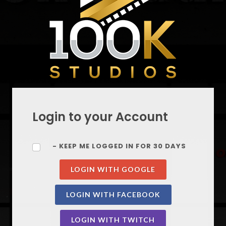
Login to your Account
- KEEP ME LOGGED IN FOR 30 DAYS
LOGIN WITH GOOGLE
LOGIN WITH FACEBOOK