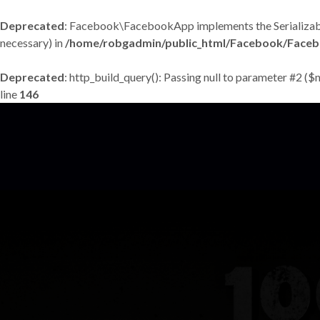
Deprecated
: Facebook\FacebookApp implements the Serializable in
necessary) in
/home/robgadmin/public_html/Facebook/Face
Deprecated
: http_build_query(): Passing null to parameter #2 ($
line
146