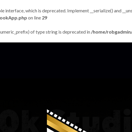
terface, which is deprecated. Implement __serialize() and __unseri
bookApp.php
on line
29
numeric_prefix) of type string is deprecated in
/home/robgadmin/