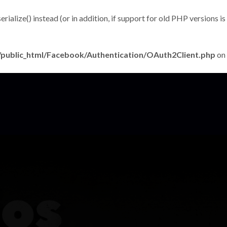
alize() instead (or in addition, if support for old PHP versions is
public_html/Facebook/Authentication/OAuth2Client.php
on