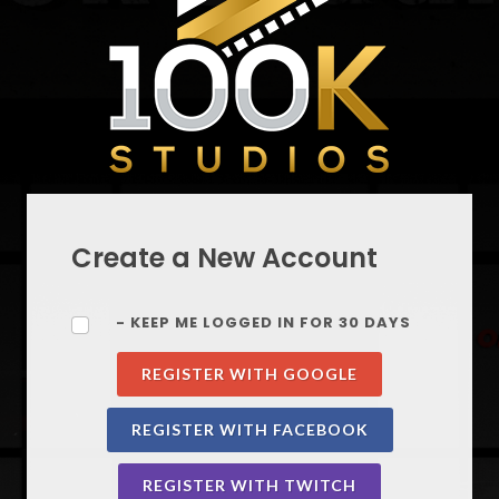
Create a New Account
- KEEP ME LOGGED IN FOR 30 DAYS
REGISTER WITH GOOGLE
REGISTER WITH FACEBOOK