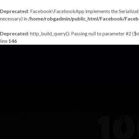
Deprecated
: Facebook\FacebookApp implements the Serializable in
necessary) in
/home/robgadmin/public_html/Facebook/Face
Deprecated
: http_build_query(): Passing null to parameter #2 ($
line
146