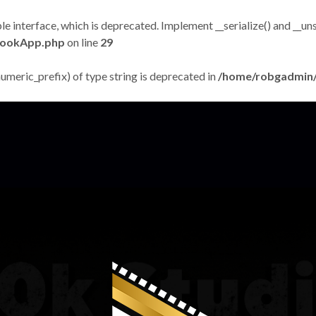
terface, which is deprecated. Implement __serialize() and __unseri
bookApp.php
on line
29
numeric_prefix) of type string is deprecated in
/home/robgadmin/