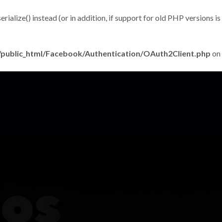
alize() instead (or in addition, if support for old PHP versions is
public_html/Facebook/Authentication/OAuth2Client.php
on